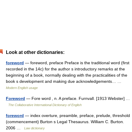
Look at other dictionaries:
foreword
— foreword, preface Preface is the traditional word (first
recorded in the 14c) for the author s introductory remarks at the
beginning of a book, normally dealing with the practicalities of the
book s development and making due acknowledgements… …
Modern English usage
Foreword
— Fore word , n. A preface. Furnvall. [1913 Webster] …
The Collaborative International Dictionary of English
foreword
— index overture, preamble, preface, prelude, threshold
(commencement) Burton s Legal Thesaurus. William C. Burton.
2006 …
Law dictionary