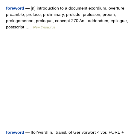
foreword
— [n] introduction to a document exordium, overture,
preamble, preface, preliminary, prelude, prelusion, proem,
prolegomenon, prologue; concept 270 Ant. addendum, epilogue,
postscript …
New thesaurus
foreword
— [fôr′wərd] n. [transl. of Ger vorwort < vor, FORE +