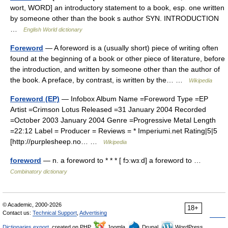
wort, WORD] an introductory statement to a book, esp. one written
by someone other than the book s author SYN. INTRODUCTION
…
English World dictionary
Foreword
— A foreword is a (usually short) piece of writing often
found at the beginning of a book or other piece of literature, before
the introduction, and written by someone other than the author of
the book. A preface, by contrast, is written by the… …
Wikipedia
Foreword (EP)
— Infobox Album Name =Foreword Type =EP
Artist =Crimson Lotus Released =31 January 2004 Recorded
=October 2003 January 2004 Genre =Progressive Metal Length
=22:12 Label = Producer = Reviews = * Imperiumi.net Rating|5|5
[http://purplesheep.no… …
Wikipedia
foreword
— n. a foreword to * * * [ fɔːwɜːd] a foreword to …
Combinatory dictionary
© Academic, 2000-2026
18+
Contact us:
Technical Support
,
Advertising
Dictionaries export
, created on PHP,
Joomla,
Drupal,
WordPress,