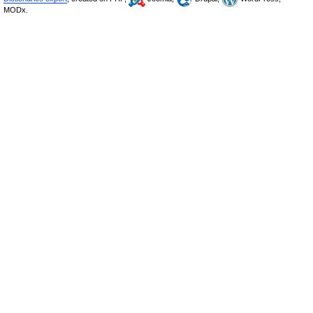
MODx.