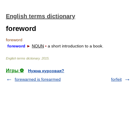
English terms dictionary
foreword
foreword
foreword
►
NOUN
▪
a short introduction to a book.
English terms dictionary
.
2015
.
Игры ⚽
Нужна курсовая?
forewarned is forearmed
forfeit