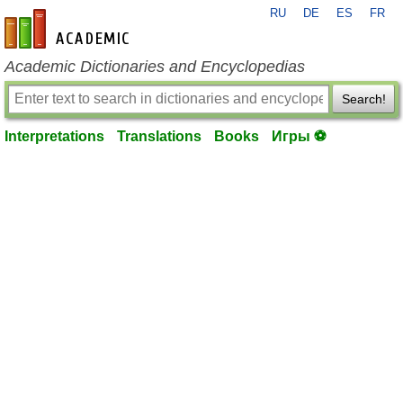
RU
DE
ES
FR
en-academic.com
Academic Dictionaries and Encyclopedias
Search!
Interpretations
Translations
Books
Игры ⚽