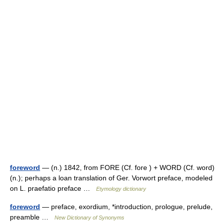
foreword
— (n.) 1842, from FORE (Cf. fore ) + WORD (Cf. word)
(n.); perhaps a loan translation of Ger. Vorwort preface, modeled
on L. praefatio preface …
Etymology dictionary
foreword
— preface, exordium, *introduction, prologue, prelude,
preamble …
New Dictionary of Synonyms